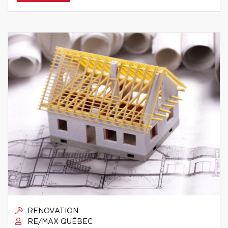
RENOVATION
RE/MAX QUÉBEC