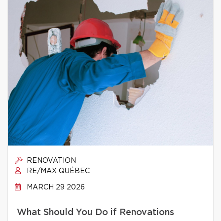
RENOVATION
RE/MAX QUÉBEC
MARCH 29 2026
What Should You Do if Renovations