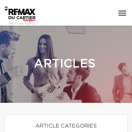
ARTICLES
ARTICLE CATEGORIES