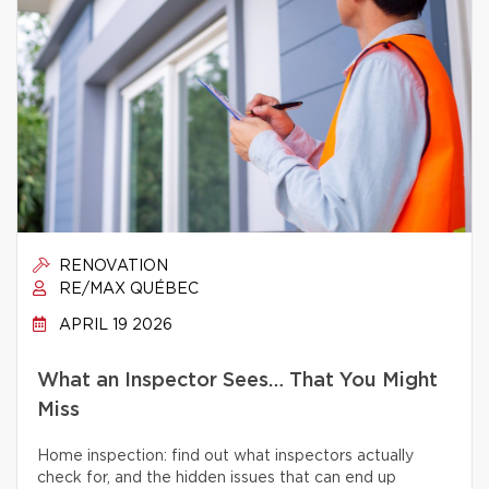
RENOVATION
RE/MAX QUÉBEC
APRIL 19 2026
What an Inspector Sees… That You Might
Miss
Home inspection: find out what inspectors actually
check for, and the hidden issues that can end up