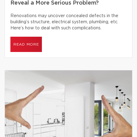
Reveal a More Serious Problem?
Renovations may uncover concealed defects in the
building’s structure, electrical system, plumbing, etc.
Here’s how to deal with such complications.
READ MORE