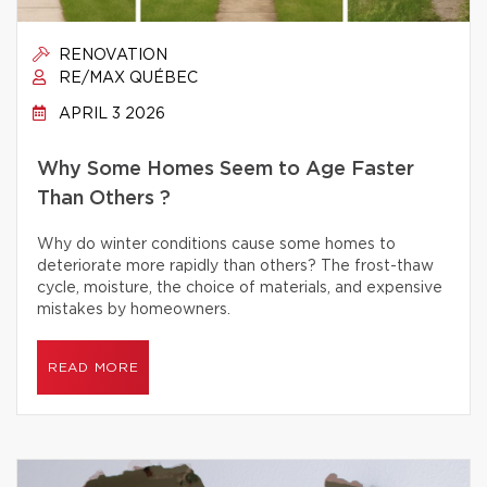
RENOVATION
RE/MAX QUÉBEC
APRIL 3 2026
Why Some Homes Seem to Age Faster
Than Others ?
Why do winter conditions cause some homes to
deteriorate more rapidly than others? The frost-thaw
cycle, moisture, the choice of materials, and expensive
mistakes by homeowners.
READ MORE