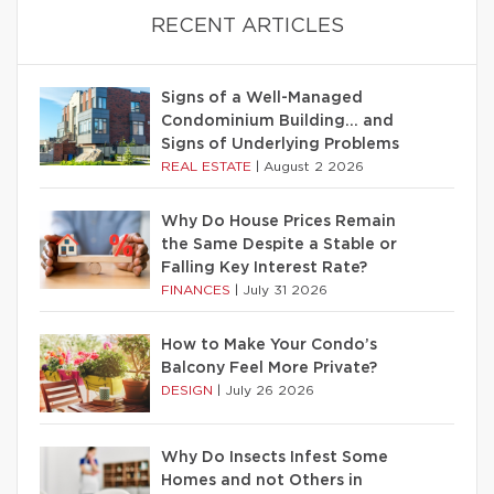
RECENT ARTICLES
Signs of a Well-Managed
Condominium Building… and
Signs of Underlying Problems
REAL ESTATE
|
August 2 2026
Why Do House Prices Remain
the Same Despite a Stable or
Falling Key Interest Rate?
FINANCES
|
July 31 2026
How to Make Your Condo’s
Balcony Feel More Private?
DESIGN
|
July 26 2026
Why Do Insects Infest Some
Homes and not Others in