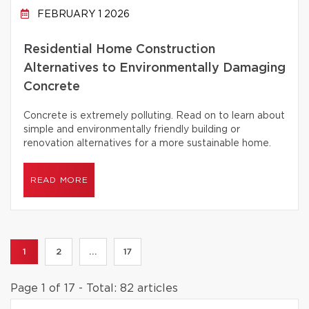
FEBRUARY 1 2026
Residential Home Construction
Alternatives to Environmentally Damaging
Concrete
Concrete is extremely polluting. Read on to learn about
simple and environmentally friendly building or
renovation alternatives for a more sustainable home.
READ MORE
1
2
...
17
Page 1 of 17 - Total: 82 articles