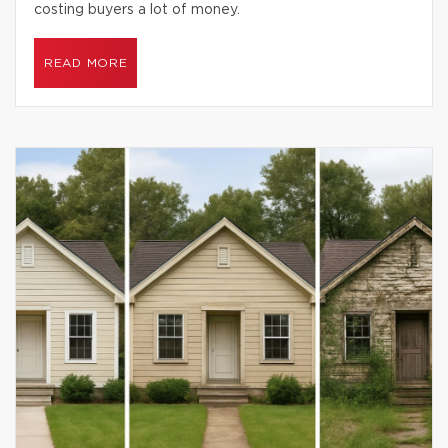
costing buyers a lot of money.
READ MORE