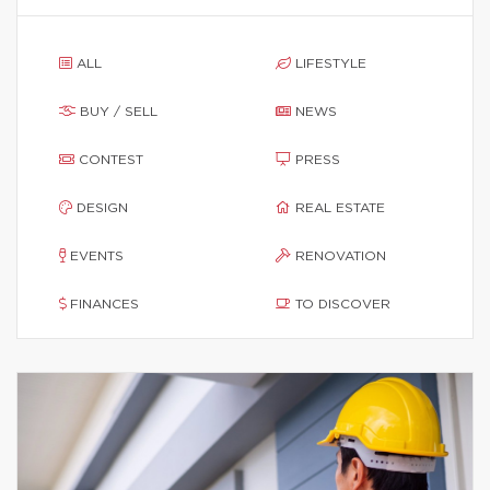
ALL
LIFESTYLE
BUY / SELL
NEWS
CONTEST
PRESS
DESIGN
REAL ESTATE
EVENTS
RENOVATION
FINANCES
TO DISCOVER