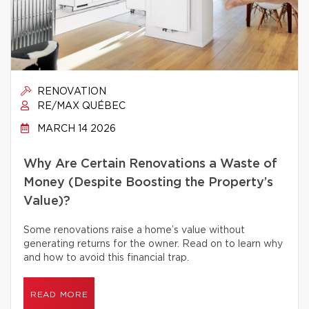
RENOVATION
RE/MAX QUÉBEC
MARCH 14 2026
Why Are Certain Renovations a Waste of
Money (Despite Boosting the Property’s
Value)?
Some renovations raise a home’s value without
generating returns for the owner. Read on to learn why
and how to avoid this financial trap.
READ MORE