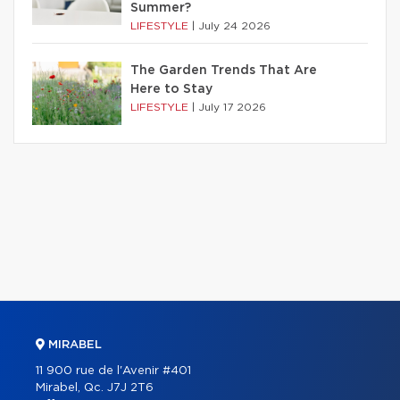
Summer?
LIFESTYLE
|
July 24 2026
The Garden Trends That Are
Here to Stay
LIFESTYLE
|
July 17 2026
MIRABEL
11 900 rue de l'Avenir #401
Mirabel, Qc. J7J 2T6