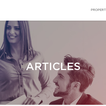
PROPERT
ARTICLES