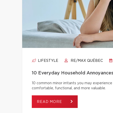
LIFESTYLE
RE/MAX QUÉBEC
10 Everyday Household Annoyances
10 common minor irritants you may experience 
comfortable, functional, and more valuable.
READ MORE