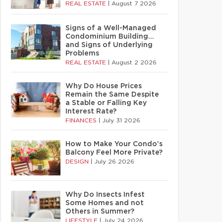
REAL ESTATE
|
August 7 2026
Signs of a Well-Managed
Condominium Building…
and Signs of Underlying
Problems
REAL ESTATE
|
August 2 2026
Why Do House Prices
Remain the Same Despite
a Stable or Falling Key
Interest Rate?
FINANCES
|
July 31 2026
How to Make Your Condo’s
Balcony Feel More Private?
DESIGN
|
July 26 2026
Why Do Insects Infest
Some Homes and not
Others in Summer?
LIFESTYLE
|
July 24 2026