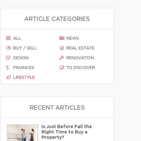
ARTICLE CATEGORIES
ALL
NEWS
BUY / SELL
REAL ESTATE
DESIGN
RENOVATION
FINANCES
TO DISCOVER
LIFESTYLE
RECENT ARTICLES
Is Just Before Fall the
Right Time to Buy a
Property?