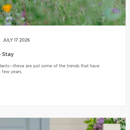
JULY 17 2026
o Stay
 plants—these are just some of the trends that have
 few years.