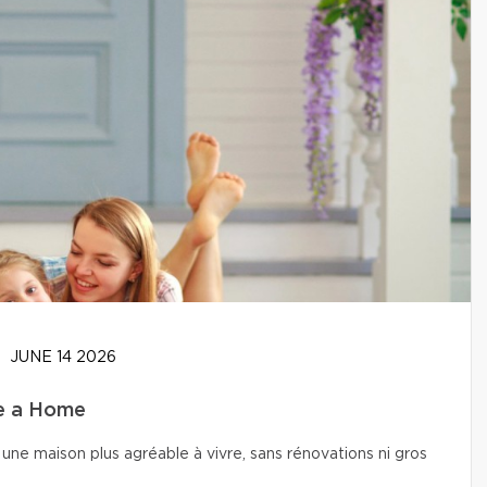
JUNE 14 2026
se a Home
une maison plus agréable à vivre, sans rénovations ni gros