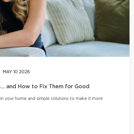
MAY 10 2026
… and How to Fix Them for Good
in your home and simple solutions to make it more