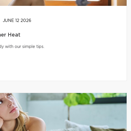
JUNE 12 2026
er Heat
 with our simple tips.