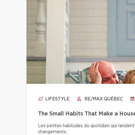
LIFESTYLE
RE/MAX QUÉBEC
The Small Habits That Make a Hou
Les petites habitudes du quotidien qui rendent 
changements.