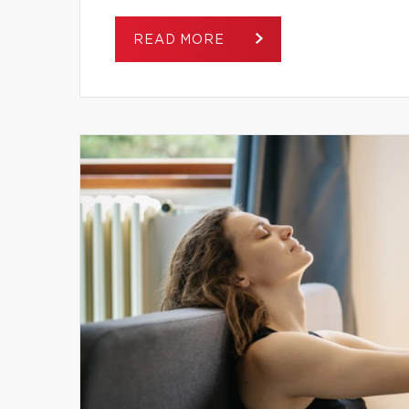
READ MORE