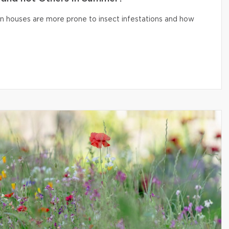
n houses are more prone to insect infestations and how