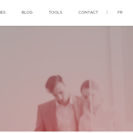
IES
BLOG
TOOLS
CONTACT
FR