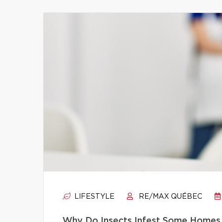
LIFESTYLE
RE/MAX QUÉBEC
Why Do Insects Infest Some Homes 