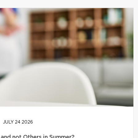
JULY 24 2026
and not Others in Summer?