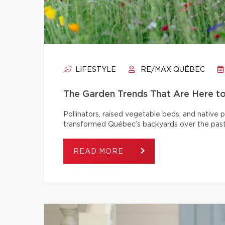
LIFESTYLE
RE/MAX QUÉBEC
The Garden Trends That Are Here t
Pollinators, raised vegetable beds, and native
transformed Québec’s backyards over the past
READ MORE