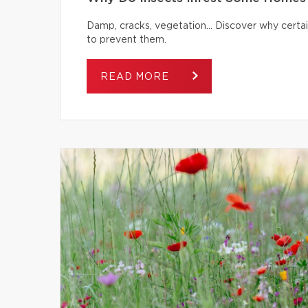
Damp, cracks, vegetation… Discover why certai
to prevent them.
READ MORE