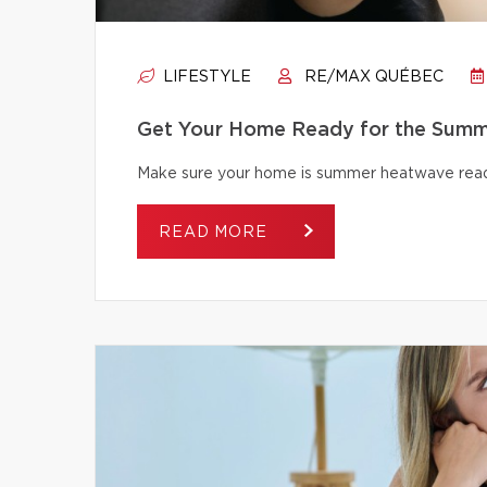
LIFESTYLE
RE/MAX QUÉBEC
Get Your Home Ready for the Summ
Make sure your home is summer heatwave ready
READ MORE