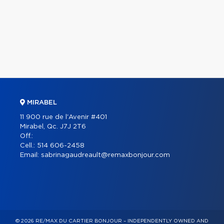
MIRABEL
11 900 rue de l'Avenir #401
Mirabel, Qc. J7J 2T6
Off.:
Cell.:
514 606-2458
Email:
sabrinagaudreault@remaxbonjour.com
© 2026 RE/MAX DU CARTIER BONJOUR – INDEPENDENTLY OWNED AND