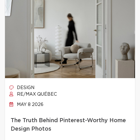
DESIGN
RE/MAX QUÉBEC
MAY 8 2026
The Truth Behind Pinterest-Worthy Home
Design Photos