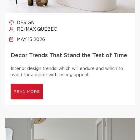
DESIGN
RE/MAX QUÉBEC
MAY 15 2026
Decor Trends That Stand the Test of Time
Interior design trends: which will endure and which to
avoid for a decor with lasting appeal.
READ MORE