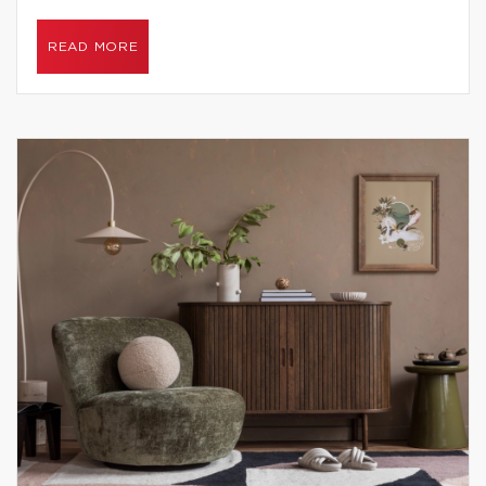
READ MORE