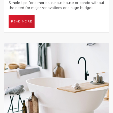
Simple tips for a more luxurious house or condo without
the need for major renovations or a huge budget.
READ MORE