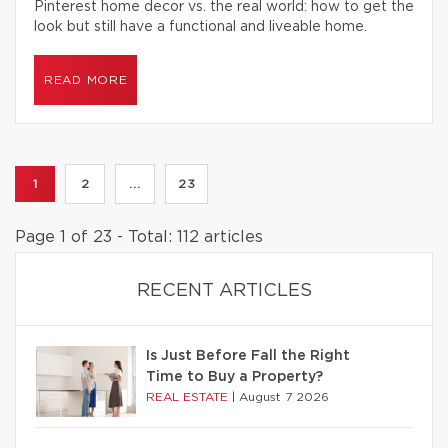
Pinterest home decor vs. the real world: how to get the
look but still have a functional and liveable home.
READ MORE
1
2
...
23
Page 1 of 23 - Total: 112 articles
RECENT ARTICLES
Is Just Before Fall the Right
Time to Buy a Property?
REAL ESTATE
|
August 7 2026