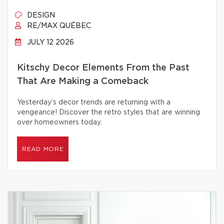
DESIGN
RE/MAX QUÉBEC
JULY 12 2026
Kitschy Decor Elements From the Past
That Are Making a Comeback
Yesterday’s decor trends are returning with a
vengeance! Discover the retro styles that are winning
over homeowners today.
READ MORE