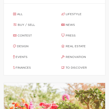
ALL
LIFESTYLE
BUY / SELL
NEWS
CONTEST
PRESS
DESIGN
REAL ESTATE
EVENTS
RENOVATION
FINANCES
TO DISCOVER