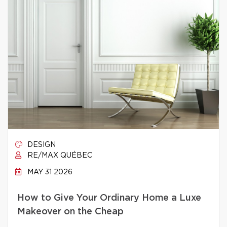
DESIGN
RE/MAX QUÉBEC
MAY 31 2026
How to Give Your Ordinary Home a Luxe
Makeover on the Cheap