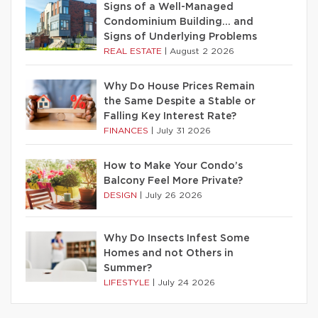
Signs of a Well-Managed
Condominium Building… and
Signs of Underlying Problems
REAL ESTATE
|
August 2 2026
Why Do House Prices Remain
the Same Despite a Stable or
Falling Key Interest Rate?
FINANCES
|
July 31 2026
How to Make Your Condo’s
Balcony Feel More Private?
DESIGN
|
July 26 2026
Why Do Insects Infest Some
Homes and not Others in
Summer?
LIFESTYLE
|
July 24 2026