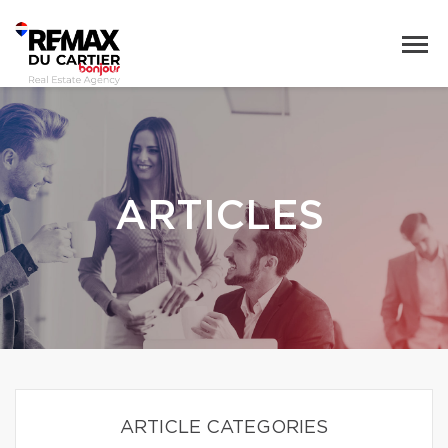
ARTICLES
ARTICLE CATEGORIES