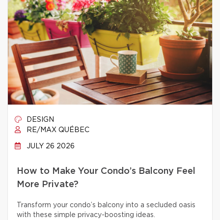
DESIGN
RE/MAX QUÉBEC
JULY 26 2026
How to Make Your Condo’s Balcony Feel
More Private?
Transform your condo’s balcony into a secluded oasis
with these simple privacy-boosting ideas.