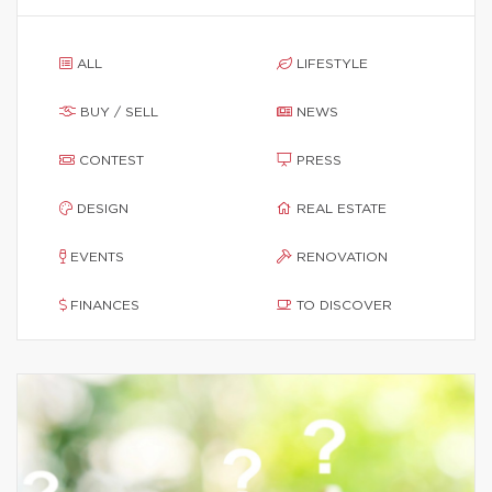
ALL
LIFESTYLE
BUY / SELL
NEWS
CONTEST
PRESS
DESIGN
REAL ESTATE
EVENTS
RENOVATION
FINANCES
TO DISCOVER