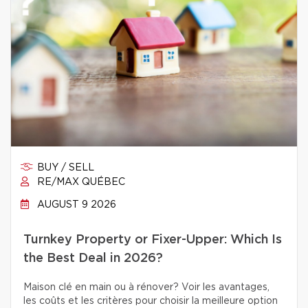
BUY / SELL
RE/MAX QUÉBEC
AUGUST 9 2026
Turnkey Property or Fixer-Upper: Which Is
the Best Deal in 2026?
Maison clé en main ou à rénover? Voir les avantages,
les coûts et les critères pour choisir la meilleure option