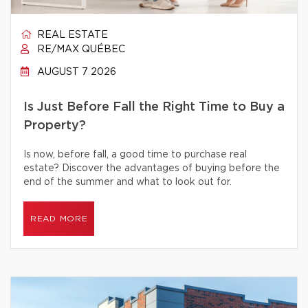
REAL ESTATE
RE/MAX QUÉBEC
AUGUST 7 2026
Is Just Before Fall the Right Time to Buy a
Property?
Is now, before fall, a good time to purchase real
estate? Discover the advantages of buying before the
end of the summer and what to look out for.
READ MORE