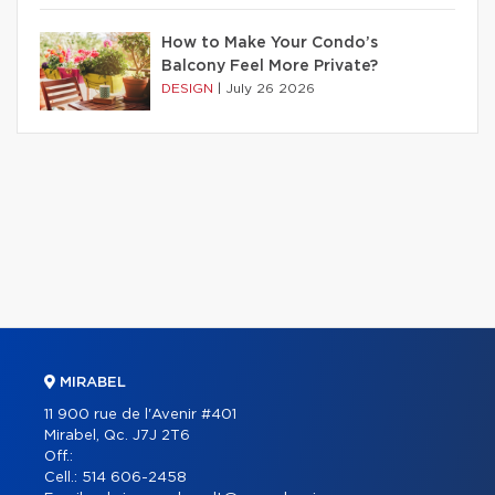
How to Make Your Condo’s
Balcony Feel More Private?
DESIGN
|
July 26 2026
MIRABEL
11 900 rue de l'Avenir #401
Mirabel, Qc. J7J 2T6
Off.:
Cell.:
514 606-2458