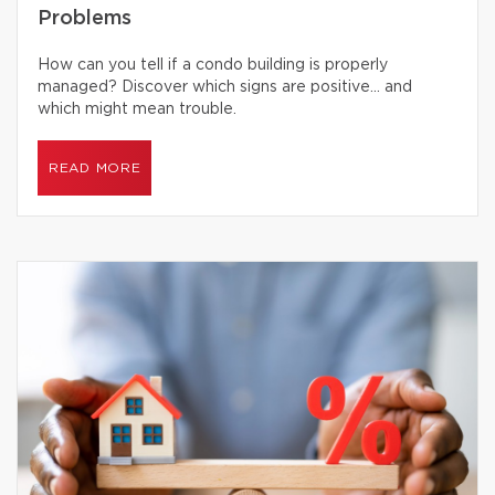
Problems
How can you tell if a condo building is properly
managed? Discover which signs are positive… and
which might mean trouble.
READ MORE