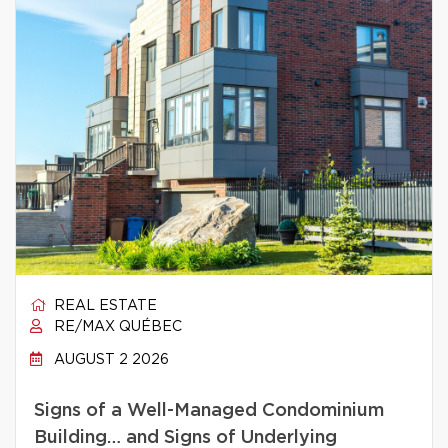
REAL ESTATE
RE/MAX QUÉBEC
AUGUST 2 2026
Signs of a Well-Managed Condominium
Building… and Signs of Underlying