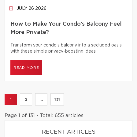
JULY 26 2026
How to Make Your Condo’s Balcony Feel
More Private?
Transform your condo’s balcony into a secluded oasis
with these simple privacy-boosting ideas.
READ MORE
1
2
...
131
Page 1 of 131 - Total: 655 articles
RECENT ARTICLES