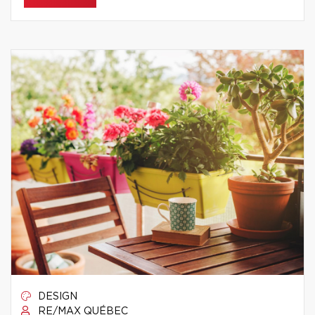
DESIGN
RE/MAX QUÉBEC