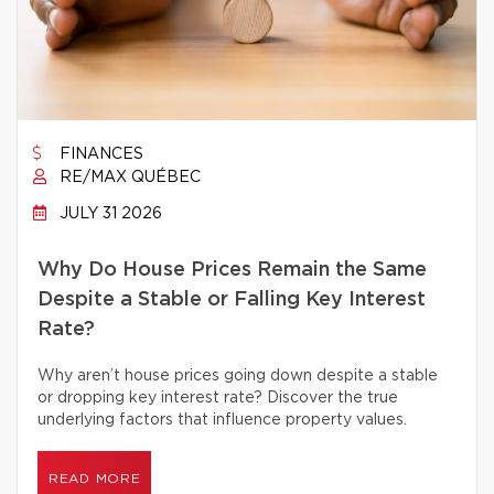
FINANCES
RE/MAX QUÉBEC
JULY 31 2026
Why Do House Prices Remain the Same
Despite a Stable or Falling Key Interest
Rate?
Why aren’t house prices going down despite a stable
or dropping key interest rate? Discover the true
underlying factors that influence property values.
READ MORE