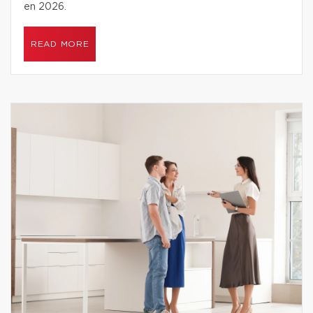
en 2026.
READ MORE