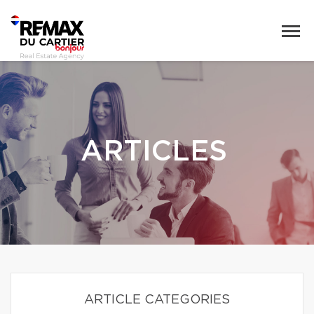
ARTICLES
ARTICLE CATEGORIES