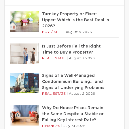
Turnkey Property or Fixer-
Upper: Which Is the Best Deal in
2026?
BUY / SELL
|
August 9 2026
Is Just Before Fall the Right
Time to Buy a Property?
REAL ESTATE
|
August 7 2026
Signs of a Well-Managed
Condominium Building… and
Signs of Underlying Problems
REAL ESTATE
|
August 2 2026
Why Do House Prices Remain
the Same Despite a Stable or
Falling Key Interest Rate?
FINANCES
|
July 31 2026