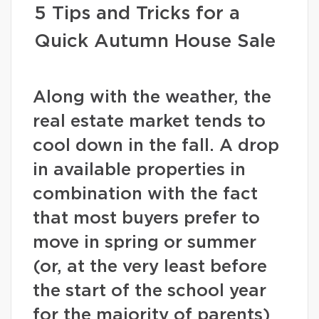
5 Tips and Tricks for a
Quick Autumn House Sale
Along with the weather, the
real estate market tends to
cool down in the fall. A drop
in available properties in
combination with the fact
that most buyers prefer to
move in spring or summer
(or, at the very least before
the start of the school year
for the majority of parents)