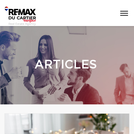
ARTICLES