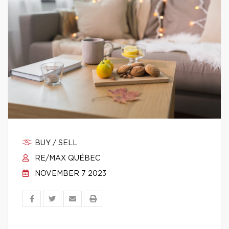
BUY / SELL
RE/MAX QUÉBEC
NOVEMBER 7 2023