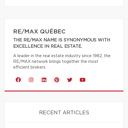
RE/MAX QUÉBEC
THE RE/MAX NAME IS SYNONYMOUS WITH
EXCELLENCE IN REAL ESTATE.
A leader in the real estate industry since 1982, the
RE/MAX network brings together the most
efficient brokers.
RECENT ARTICLES