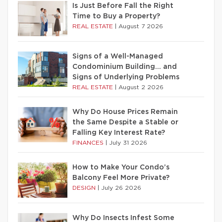
Is Just Before Fall the Right
Time to Buy a Property?
REAL ESTATE
|
August 7 2026
Signs of a Well-Managed
Condominium Building… and
Signs of Underlying Problems
REAL ESTATE
|
August 2 2026
Why Do House Prices Remain
the Same Despite a Stable or
Falling Key Interest Rate?
FINANCES
|
July 31 2026
How to Make Your Condo’s
Balcony Feel More Private?
DESIGN
|
July 26 2026
Why Do Insects Infest Some