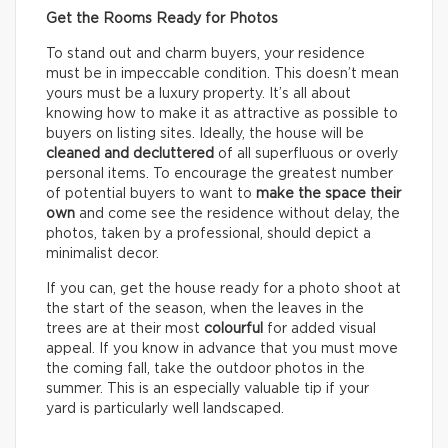
Get the Rooms Ready for Photos
To stand out and charm buyers, your residence
must be in impeccable condition. This doesn’t mean
yours must be a luxury property. It’s all about
knowing how to make it as attractive as possible to
buyers on listing sites. Ideally, the house will be
cleaned and decluttered
of all superfluous or overly
personal items. To encourage the greatest number
of potential buyers to want to
make the space their
own
and come see the residence without delay, the
photos, taken by a professional, should depict a
minimalist decor.
If you can, get the house ready for a photo shoot at
the start of the season, when the leaves in the
trees are at their most
colourful
for added visual
appeal. If you know in advance that you must move
the coming fall, take the outdoor photos in the
summer. This is an especially valuable tip if your
yard is particularly well landscaped.