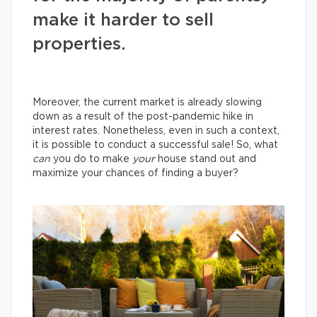
make it harder to sell
properties.
Moreover, the current market is already slowing
down as a result of the post-pandemic hike in
interest rates. Nonetheless, even in such a context,
it is possible to conduct a successful sale! So, what
can
you do to make
your
house stand out and
maximize your chances of finding a buyer?