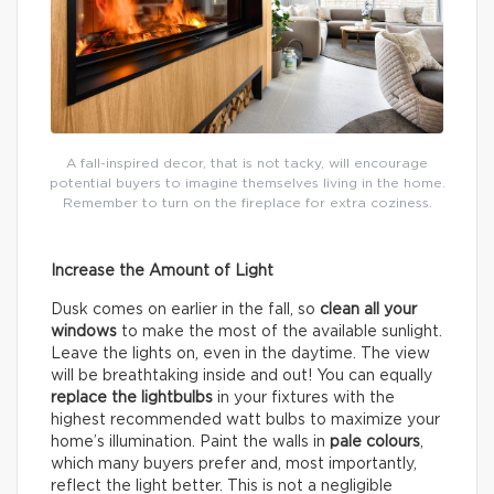
A fall-inspired decor, that is not tacky, will encourage
potential buyers to imagine themselves living in the home.
Remember to turn on the fireplace for extra coziness.
Increase the Amount of Light
Dusk comes on earlier in the fall, so
clean all your
windows
to make the most of the available sunlight.
Leave the lights on, even in the daytime. The view
will be breathtaking inside and out! You can equally
replace the lightbulbs
in your fixtures with the
highest recommended watt bulbs to maximize your
home’s illumination. Paint the walls in
pale colours
,
which many buyers prefer and, most importantly,
reflect the light better. This is not a negligible