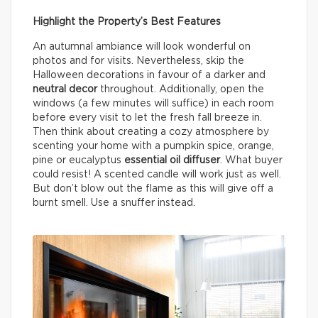
Highlight the Property’s Best Features
An autumnal ambiance will look wonderful on
photos and for visits. Nevertheless, skip the
Halloween decorations in favour of a darker and
neutral decor
throughout. Additionally, open the
windows (a few minutes will suffice) in each room
before every visit to let the fresh fall breeze in.
Then think about creating a cozy atmosphere by
scenting your home with a pumpkin spice, orange,
pine or eucalyptus
essential oil diffuser
. What buyer
could resist! A scented candle will work just as well.
But don’t blow out the flame as this will give off a
burnt smell. Use a snuffer instead.