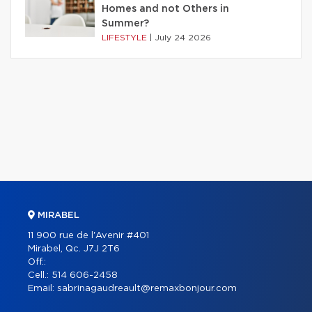
Homes and not Others in
Summer?
LIFESTYLE
|
July 24 2026
MIRABEL
11 900 rue de l'Avenir #401
Mirabel, Qc. J7J 2T6
Off.:
Cell.:
514 606-2458
Email:
sabrinagaudreault@remaxbonjour.com