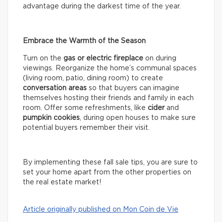
advantage during the darkest time of the year.
Embrace the Warmth of the Season
Turn on the
gas or electric fireplace
on during
viewings. Reorganize the home’s communal spaces
(living room, patio, dining room) to create
conversation areas
so that buyers can imagine
themselves hosting their friends and family in each
room. Offer some refreshments, like
cider
and
pumpkin cookies
, during open houses to make sure
potential buyers remember their visit.
By implementing these fall sale tips, you are sure to
set your home apart from the other properties on
the real estate market!
Article originally published on Mon Coin de Vie