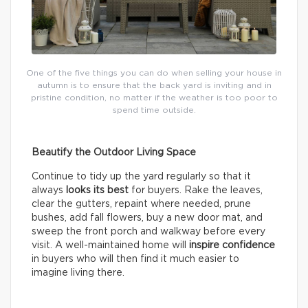
One of the five things you can do when selling your house in
autumn is to ensure that the back yard is inviting and in
pristine condition, no matter if the weather is too poor to
spend time outside.
Beautify the Outdoor Living Space
Continue to tidy up the yard regularly so that it
always
looks its best
for buyers. Rake the leaves,
clear the gutters, repaint where needed, prune
bushes, add fall flowers, buy a new door mat, and
sweep the front porch and walkway before every
visit. A well-maintained home will
inspire confidence
in buyers who will then find it much easier to
imagine living there.