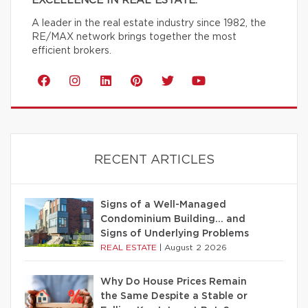
EXCELLENCE IN REAL ESTATE.
A leader in the real estate industry since 1982, the
RE/MAX network brings together the most
efficient brokers.
RECENT ARTICLES
Signs of a Well-Managed
Condominium Building… and
Signs of Underlying Problems
REAL ESTATE
|
August 2 2026
Why Do House Prices Remain
the Same Despite a Stable or