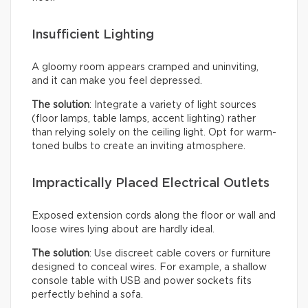
Insufficient Lighting
A gloomy room appears cramped and uninviting,
and it can make you feel depressed.
The solution
: Integrate a variety of light sources
(floor lamps, table lamps, accent lighting) rather
than relying solely on the ceiling light. Opt for warm-
toned bulbs to create an inviting atmosphere.
Impractically Placed Electrical Outlets
Exposed extension cords along the floor or wall and
loose wires lying about are hardly ideal.
The solution
: Use discreet cable covers or furniture
designed to conceal wires. For example, a shallow
console table with USB and power sockets fits
perfectly behind a sofa.