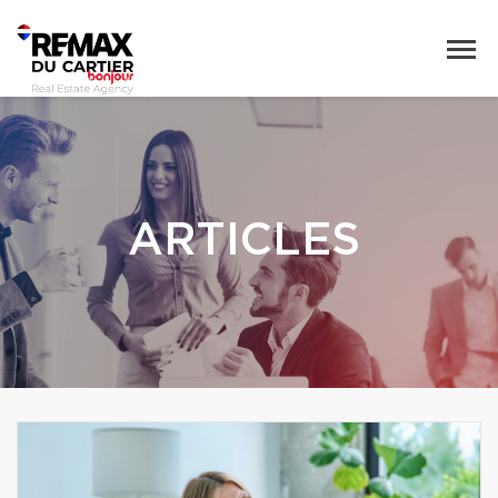
ARTICLES