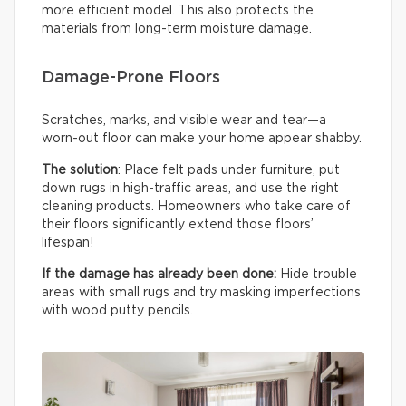
more efficient model. This also protects the
materials from long-term moisture damage.
Damage-Prone Floors
Scratches, marks, and visible wear and tear—a
worn-out floor can make your home appear shabby.
The solution
: Place felt pads under furniture, put
down rugs in high-traffic areas, and use the right
cleaning products. Homeowners who take care of
their floors significantly extend those floors’
lifespan!
If the damage has already been done:
Hide trouble
areas with small rugs and try masking imperfections
with wood putty pencils.