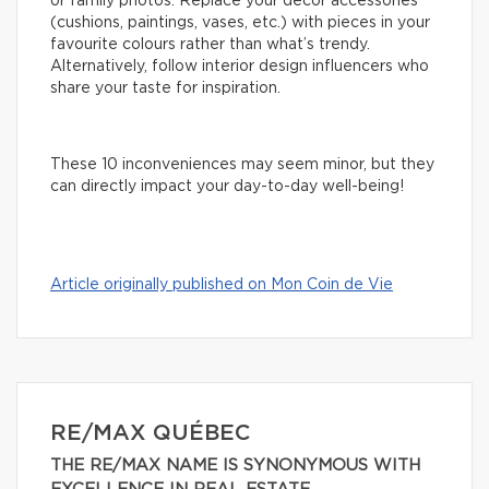
or family photos. Replace your decor accessories
(cushions, paintings, vases, etc.) with pieces in your
favourite colours rather than what’s trendy.
Alternatively, follow interior design influencers who
share your taste for inspiration.
These 10 inconveniences may seem minor, but they
can directly impact your day-to-day well-being!
Article originally published on Mon Coin de Vie
RE/MAX QUÉBEC
THE RE/MAX NAME IS SYNONYMOUS WITH