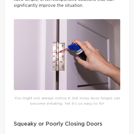
significantly improve the situation.
You might not always notice it, but noisy door hinges can
become irritating. Yet it’s so easy to fix!
Squeaky or Poorly Closing Doors