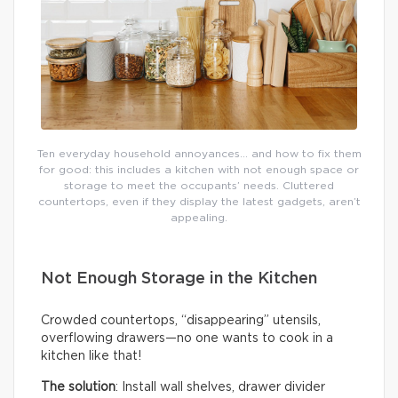
Ten everyday household annoyances… and how to fix them
for good: this includes a kitchen with not enough space or
storage to meet the occupants’ needs. Cluttered
countertops, even if they display the latest gadgets, aren’t
appealing.
Not Enough Storage in the Kitchen
Crowded countertops, “disappearing” utensils,
overflowing drawers—no one wants to cook in a
kitchen like that!
The solution
: Install wall shelves, drawer divider