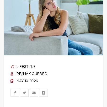
LIFESTYLE
RE/MAX QUÉBEC
MAY 10 2026