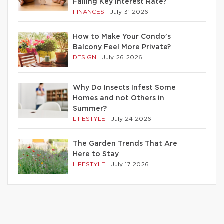
Falling Key Interest Rate?
FINANCES
|
July 31 2026
How to Make Your Condo’s
Balcony Feel More Private?
DESIGN
|
July 26 2026
Why Do Insects Infest Some
Homes and not Others in
Summer?
LIFESTYLE
|
July 24 2026
The Garden Trends That Are
Here to Stay
LIFESTYLE
|
July 17 2026