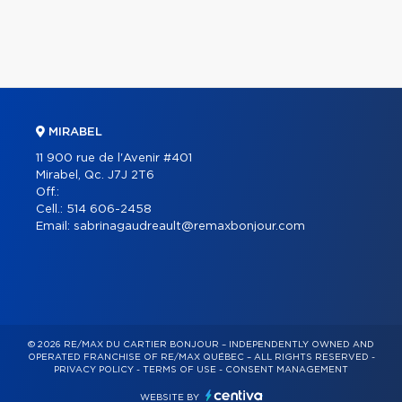
MIRABEL
11 900 rue de l'Avenir #401
Mirabel, Qc. J7J 2T6
Off.:
Cell.:
514 606-2458
Email:
sabrinagaudreault@remaxbonjour.com
© 2026 RE/MAX DU CARTIER BONJOUR – INDEPENDENTLY OWNED AND
OPERATED FRANCHISE OF RE/MAX QUÉBEC – ALL RIGHTS RESERVED -
PRIVACY POLICY
-
TERMS OF USE
-
CONSENT MANAGEMENT
WEBSITE BY