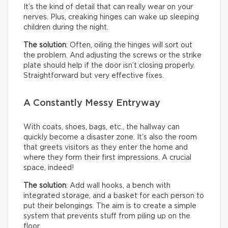
It’s the kind of detail that can really wear on your
nerves. Plus, creaking hinges can wake up sleeping
children during the night.
The solution
: Often, oiling the hinges will sort out
the problem. And adjusting the screws or the strike
plate should help if the door isn’t closing properly.
Straightforward but very effective fixes.
A Constantly Messy Entryway
With coats, shoes, bags, etc., the hallway can
quickly become a disaster zone. It’s also the room
that greets visitors as they enter the home and
where they form their first impressions. A crucial
space, indeed!
The solution
: Add wall hooks, a bench with
integrated storage, and a basket for each person to
put their belongings. The aim is to create a simple
system that prevents stuff from piling up on the
floor.