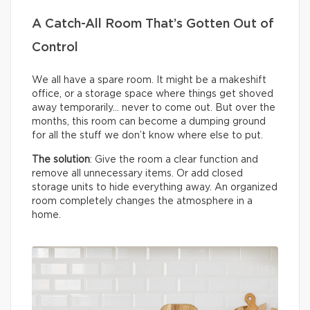
A Catch-All Room That’s Gotten Out of
Control
We all have a spare room. It might be a makeshift
office, or a storage space where things get shoved
away temporarily… never to come out. But over the
months, this room can become a dumping ground
for all the stuff we don’t know where else to put.
The solution
: Give the room a clear function and
remove all unnecessary items. Or add closed
storage units to hide everything away. An organized
room completely changes the atmosphere in a
home.