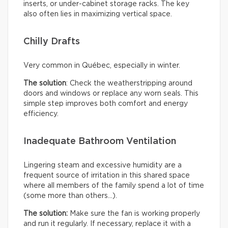
inserts, or under-cabinet storage racks. The key
also often lies in maximizing vertical space.
Chilly Drafts
Very common in Québec, especially in winter.
The solution
: Check the weatherstripping around
doors and windows or replace any worn seals. This
simple step improves both comfort and energy
efficiency.
Inadequate Bathroom Ventilation
Lingering steam and excessive humidity are a
frequent source of irritation in this shared space
where all members of the family spend a lot of time
(some more than others…).
The solution:
Make sure the fan is working properly
and run it regularly. If necessary, replace it with a