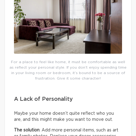
For a place to feel like home, it must be comfortable as well
as reflect your personal style. If you don’t enjoy spending time
in your living room or bedroom, it’s bound to be a source of
frustration. Give it some character!
A Lack of Personality
Maybe your home doesn’t quite reflect who you
are, and this might make you want to move out.
The solution
: Add more personal items, such as art