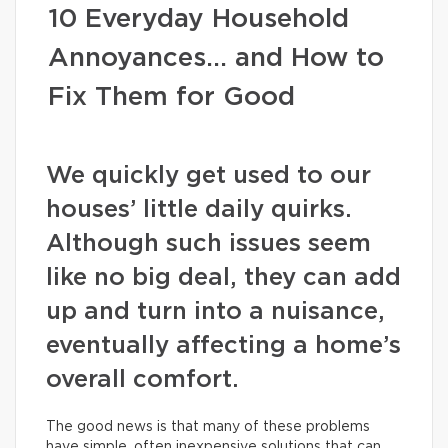
10 Everyday Household
Annoyances… and How to
Fix Them for Good
We quickly get used to our
houses’ little daily quirks.
Although such issues seem
like no big deal, they can add
up and turn into a nuisance,
eventually affecting a home’s
overall comfort.
The good news is that many of these problems
have simple, often inexpensive solutions that can