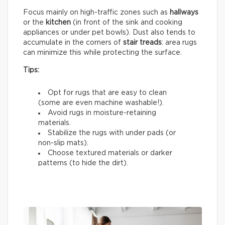
Focus mainly on high-traffic zones such as
hallways
or the
kitchen
(in front of the sink and cooking
appliances or under pet bowls). Dust also tends to
accumulate in the corners of
stair treads
: area rugs
can minimize this while protecting the surface.
Tips:
Opt for rugs that are easy to clean
(some are even machine washable!).
Avoid rugs in moisture-retaining
materials.
Stabilize the rugs with under pads (or
non-slip mats).
Choose textured materials or darker
patterns (to hide the dirt).