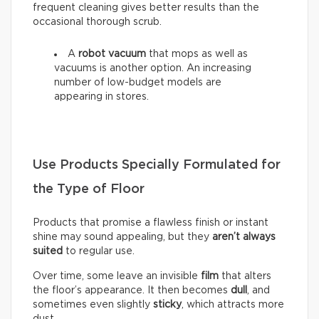
frequent cleaning gives better results than the
occasional thorough scrub.
A
robot vacuum
that mops as well as
vacuums is another option. An increasing
number of low-budget models are
appearing in stores.
Use Products Specially Formulated for
the Type of Floor
Products that promise a flawless finish or instant
shine may sound appealing, but they
aren’t always
suited
to regular use.
Over time, some leave an invisible
film
that alters
the floor’s appearance. It then becomes
dull
, and
sometimes even slightly
sticky
, which attracts more
dust.