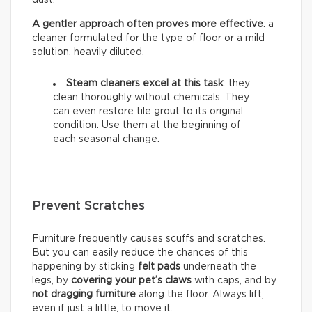
A gentler approach often proves more effective
: a
cleaner formulated for the type of floor or a mild
solution, heavily diluted.
Steam cleaners excel at this task
: they
clean thoroughly without chemicals. They
can even restore tile grout to its original
condition. Use them at the beginning of
each seasonal change.
Prevent Scratches
Furniture frequently causes scuffs and scratches.
But you can easily reduce the chances of this
happening by sticking
felt pads
underneath the
legs, by
covering your pet’s claws
with caps, and by
not dragging furniture
along the floor. Always lift,
even if just a little, to move it.