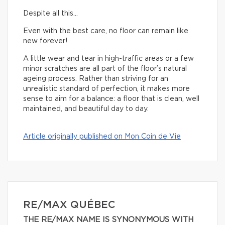
Despite all this…
Even with the best care, no floor can remain like
new forever!
A little wear and tear in high-traffic areas or a few
minor scratches are all part of the floor’s natural
ageing process. Rather than striving for an
unrealistic standard of perfection, it makes more
sense to aim for a balance: a floor that is clean, well
maintained, and beautiful day to day.
Article originally published on Mon Coin de Vie
RE/MAX QUÉBEC
THE RE/MAX NAME IS SYNONYMOUS WITH