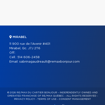
MIRABEL
11 900 rue de l'Avenir #401
Mirabel, Qc. J7J 2T6
Off.:
Cell.:
514 606-2458
Email:
sabrinagaudreault@remaxbonjour.com
© 2026 RE/MAX DU CARTIER BONJOUR – INDEPENDENTLY OWNED AND
OPERATED FRANCHISE OF RE/MAX QUÉBEC – ALL RIGHTS RESERVED -
PRIVACY POLICY
-
TERMS OF USE
-
CONSENT MANAGEMENT