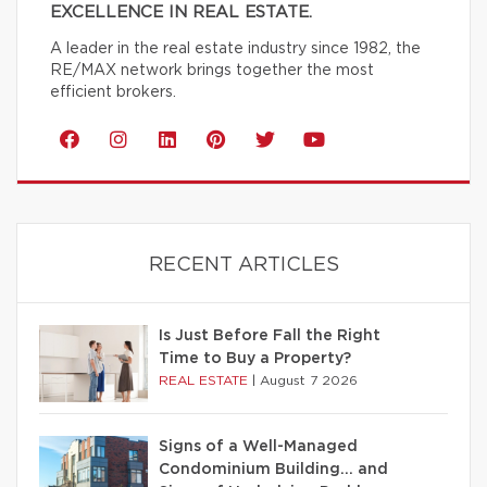
EXCELLENCE IN REAL ESTATE.
A leader in the real estate industry since 1982, the
RE/MAX network brings together the most
efficient brokers.
RECENT ARTICLES
Is Just Before Fall the Right
Time to Buy a Property?
REAL ESTATE
|
August 7 2026
Signs of a Well-Managed
Condominium Building… and