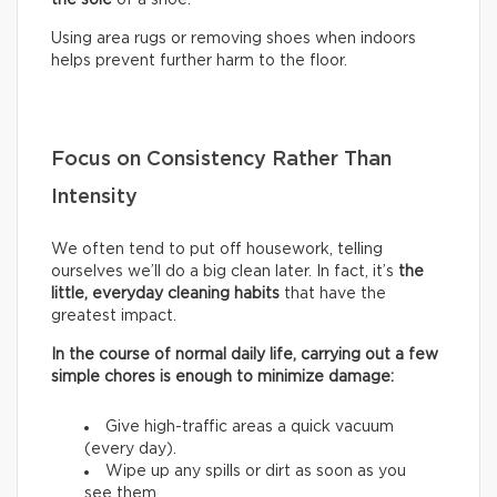
Using area rugs or removing shoes when indoors
helps prevent further harm to the floor.
Focus on Consistency Rather Than
Intensity
We often tend to put off housework, telling
ourselves we’ll do a big clean later. In fact, it’s
the
little, everyday cleaning habits
that have the
greatest impact.
In the course of normal daily life, carrying out a few
simple chores is enough to minimize damage:
Give high-traffic areas a quick vacuum
(every day).
Wipe up any spills or dirt as soon as you
see them.