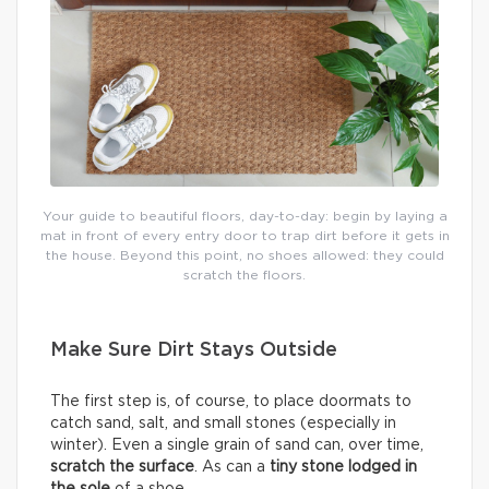
Your guide to beautiful floors, day-to-day: begin by laying a
mat in front of every entry door to trap dirt before it gets in
the house. Beyond this point, no shoes allowed: they could
scratch the floors.
Make Sure Dirt Stays Outside
The first step is, of course, to place doormats to
catch sand, salt, and small stones (especially in
winter). Even a single grain of sand can, over time,
scratch the surface
. As can a
tiny stone lodged in
the sole
of a shoe.