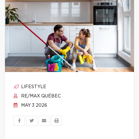
LIFESTYLE
RE/MAX QUÉBEC
MAY 3 2026