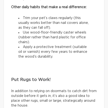
Other daily habits that make a real difference:
Trim your pet’s claws regularly (this
usually works better than nail covers alone,
as they can fall off).
Use wood-floor-friendly caster wheels
(rubber rather than hard plastic for office
chairs).
Apply a protective treatment (suitable
oil or varnish) every few years to enhance
the wood’s durability.
Put Rugs to Work!
In addition to relying on doormats to catch dirt from
outside before it gets in, it’s also a good idea to
place other rugs, small or large, strategically around
the house.