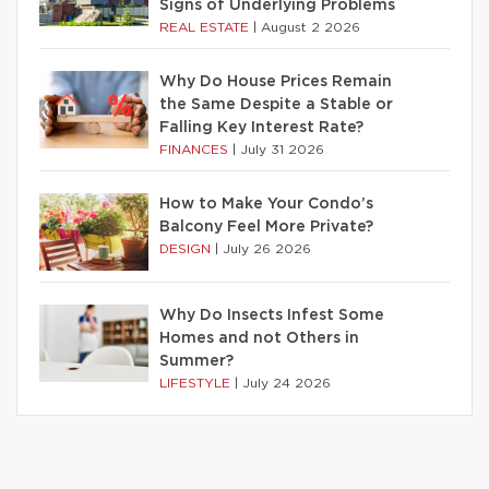
Signs of Underlying Problems
REAL ESTATE
|
August 2 2026
Why Do House Prices Remain
the Same Despite a Stable or
Falling Key Interest Rate?
FINANCES
|
July 31 2026
How to Make Your Condo’s
Balcony Feel More Private?
DESIGN
|
July 26 2026
Why Do Insects Infest Some
Homes and not Others in
Summer?
LIFESTYLE
|
July 24 2026