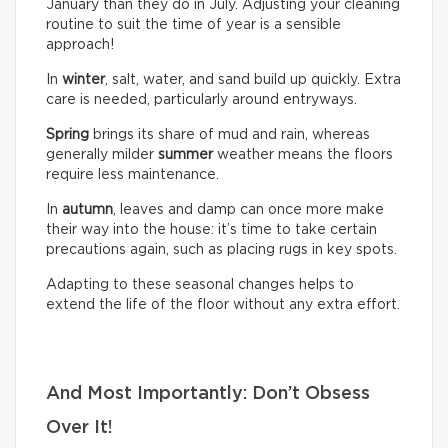
January than they do in July. Adjusting your cleaning
routine to suit the time of year is a sensible
approach!
In
winter
, salt, water, and sand build up quickly. Extra
care is needed, particularly around entryways.
Spring
brings its share of mud and rain, whereas
generally milder
summer
weather means the floors
require less maintenance.
In
autumn
, leaves and damp can once more make
their way into the house: it’s time to take certain
precautions again, such as placing rugs in key spots.
Adapting to these seasonal changes helps to
extend the life of the floor without any extra effort.
And Most Importantly: Don’t Obsess
Over It!