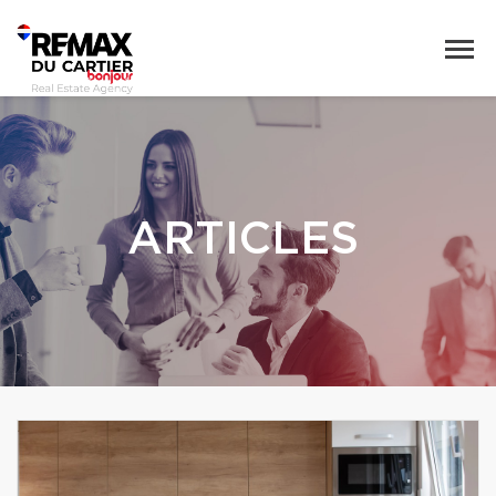
ARTICLES