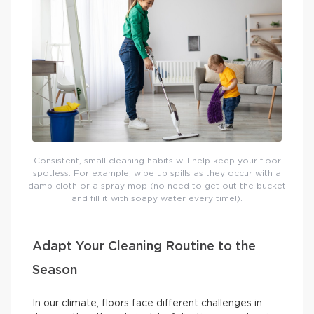
Consistent, small cleaning habits will help keep your floor
spotless. For example, wipe up spills as they occur with a
damp cloth or a spray mop (no need to get out the bucket
and fill it with soapy water every time!).
Adapt Your Cleaning Routine to the
Season
In our climate, floors face different challenges in