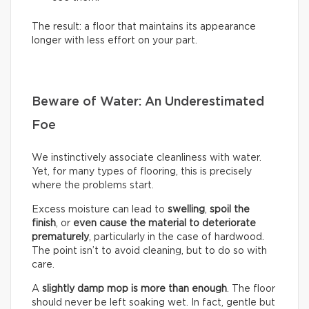
The result: a floor that maintains its appearance
longer with less effort on your part.
Beware of Water: An Underestimated
Foe
We instinctively associate cleanliness with water.
Yet, for many types of flooring, this is precisely
where the problems start.
Excess moisture can lead to
swelling
,
spoil the
finish
, or
even cause the material to deteriorate
prematurely
, particularly in the case of hardwood.
The point isn’t to avoid cleaning, but to do so with
care.
A
slightly damp mop is more than enough
. The floor
should never be left soaking wet. In fact, gentle but