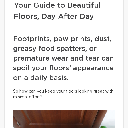
Your Guide to Beautiful
Floors, Day After Day
Footprints, paw prints, dust,
greasy food spatters, or
premature wear and tear can
spoil your floors’ appearance
on a daily basis.
So how can you keep your floors looking great with
minimal effort?