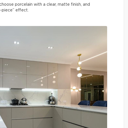
hoose porcelain with a clear, matte finish, and
e-piece” effect.