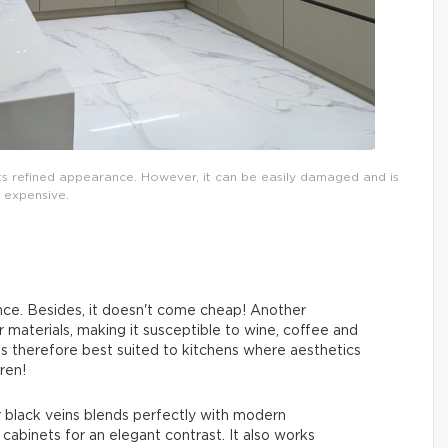
 its refined appearance. However, it can be easily damaged and is
expensive.
nce. Besides, it doesn't come cheap! Another
r materials, making it susceptible to wine, coffee and
It is therefore best suited to kitchens where aesthetics
ren!
r black veins blends perfectly with modern
 cabinets for an elegant contrast. It also works