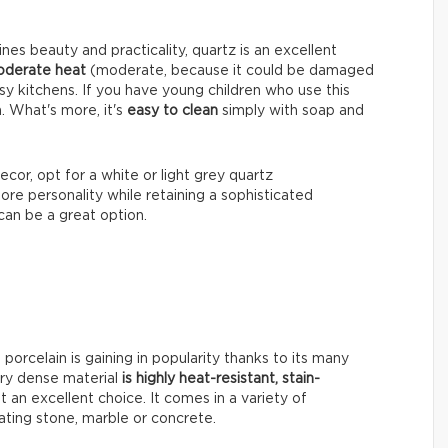
nes beauty and practicality, quartz is an excellent
moderate heat
(moderate, because it could be damaged
usy kitchens. If you have young children who use this
n. What's more, it's
easy to clean
simply with soap and
ecor, opt for a white or light grey quartz
more personality while retaining a sophisticated
 can be a great option.
, porcelain is gaining in popularity thanks to its many
ery dense material
is highly heat-resistant, stain-
it an excellent choice. It comes in a variety of
tating stone, marble or concrete.