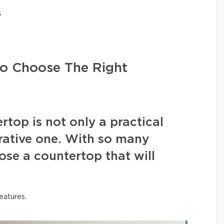
5
to Choose The Right
ertop is not only a practical
rative one. With so many
se a countertop that will
features.