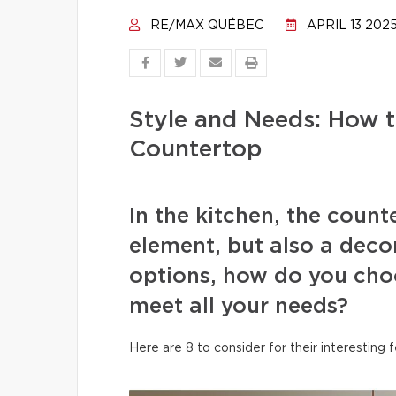
RE/MAX QUÉBEC
APRIL 13 202
Style and Needs: How 
Countertop
In the kitchen, the count
element, but also a deco
options, how do you choo
meet all your needs?
Here are 8 to consider for their interesting 