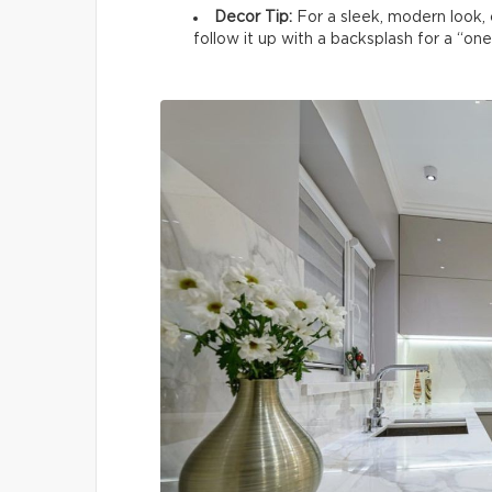
Decor Tip:
For a sleek, modern look, c
follow it up with a backsplash for a “on