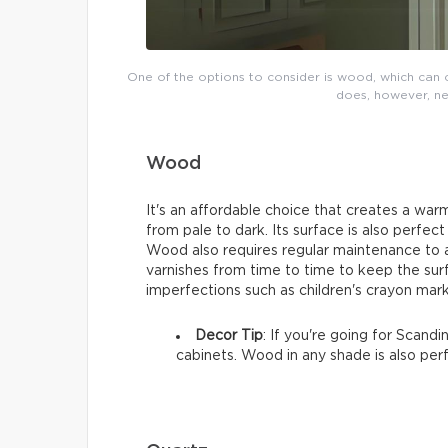
One of the options to consider is wood, which can ch
does, however, ne
Wood
It's an affordable choice that creates a warm
from pale to dark. Its surface is also perfect
Wood also requires regular maintenance to av
varnishes from time to time to keep the sur
imperfections such as children's crayon mark
Decor Tip
: If you're going for Scand
cabinets. Wood in any shade is also per