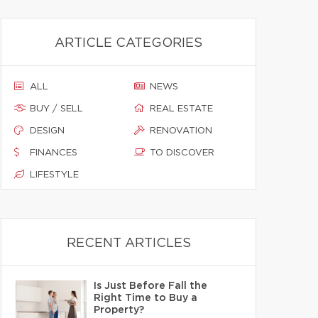
ARTICLE CATEGORIES
ALL
NEWS
BUY / SELL
REAL ESTATE
DESIGN
RENOVATION
FINANCES
TO DISCOVER
LIFESTYLE
RECENT ARTICLES
Is Just Before Fall the
Right Time to Buy a
Property?