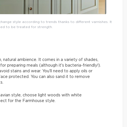
ange style according to trends thanks to different varnishes. It
ed to be treated for strength.
, natural ambience. It comes in a variety of shades,
 for preparing meals (although it's bacteria-friendly!).
oid stains and wear. You'll need to apply oils or
face protected. You can also sand it to remove
s.
inavian style, choose light woods with white
fect for the Farmhouse style.