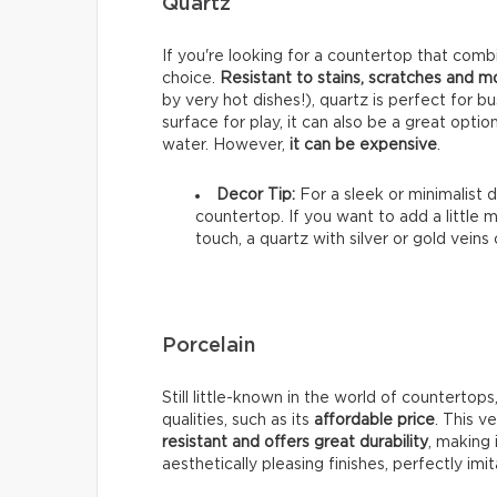
Quartz
If you're looking for a countertop that combi
choice.
Resistant to stains, scratches and 
by very hot dishes!), quartz is perfect for b
surface for play, it can also be a great optio
water. However,
it can be expensive
.
Decor Tip:
For a sleek or minimalist d
countertop. If you want to add a little 
touch, a quartz with silver or gold veins
Porcelain
Still little-known in the world of countertops
qualities, such as its
affordable price
. This v
resistant and offers great durability
, making 
aesthetically pleasing finishes, perfectly imi