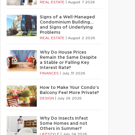
REAL ESTATE
|
August 7 2026
Signs of a Well-Managed
Condominium Building…
and Signs of Underlying
Problems
REAL ESTATE
|
August 2 2026
Why Do House Prices
Remain the Same Despite
a Stable or Falling Key
Interest Rate?
FINANCES
|
July 31 2026
How to Make Your Condo’s
Balcony Feel More Private?
DESIGN
|
July 26 2026
Why Do Insects Infest
Some Homes and not
Others in Summer?
LIFESTYLE
|
July 24 2026