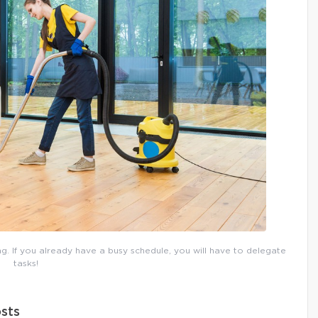
g. If you already have a busy schedule, you will have to delegate
tasks!
sts