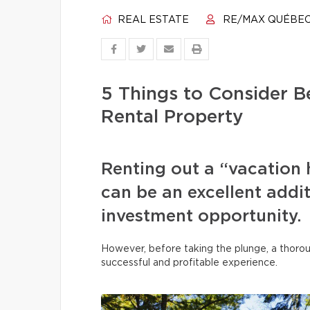
REAL ESTATE
RE/MAX QUÉBE
5 Things to Consider B
Rental Property
Renting out a “vacation 
can be an excellent addi
investment opportunity.
However, before taking the plunge, a thoroug
successful and profitable experience.