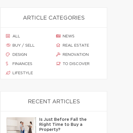
ARTICLE CATEGORIES
ALL
NEWS
BUY / SELL
REAL ESTATE
DESIGN
RENOVATION
FINANCES
TO DISCOVER
LIFESTYLE
RECENT ARTICLES
Is Just Before Fall the
Right Time to Buy a
Property?