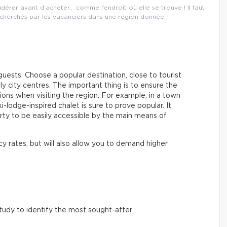
dérer avant d’acheter… comme l’endroit où elle se trouve ! Il faut
echerchés par les vacanciers dans une région donnée.
guests. Choose a popular destination, close to tourist
ely city centres. The important thing is to ensure the
ons when visiting the region. For example, in a town
-lodge-inspired chalet is sure to prove popular. It
rty to be easily accessible by the main means of
y rates, but will also allow you to demand higher
udy to identify the most sought-after