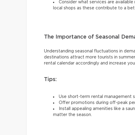
Consider what services are available 
local shops as these contribute to a be
The Importance of Seasonal Dem
Understanding seasonal fluctuations in dema
destinations attract more tourists in summer
rental calendar accordingly and increase yo
Tips:
Use short-term rental management so
Offer promotions during off-peak per
Install appealing amenities like a sa
matter the season.