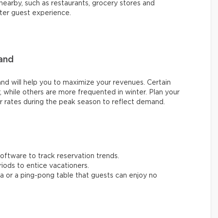
nearby, such as restaurants, grocery stores and
tter guest experience.
and
nd will help you to maximize your revenues. Certain
, while others are more frequented in winter. Plan your
ur rates during the peak season to reflect demand.
ftware to track reservation trends.
iods to entice vacationers.
una or a ping-pong table that guests can enjoy no