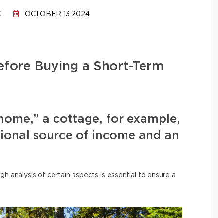
C
OCTOBER 13 2024
efore Buying a Short-Term
home,” a cottage, for example,
tional source of income and an
h analysis of certain aspects is essential to ensure a