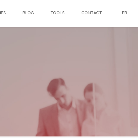
IES
BLOG
TOOLS
CONTACT
FR