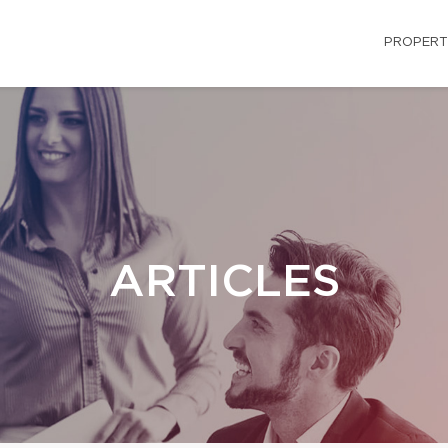
PROPERT
ARTICLES