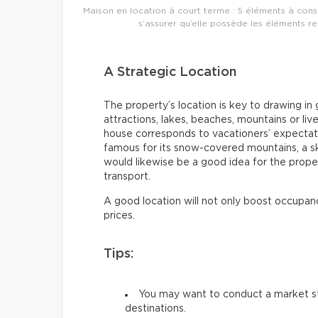
Maison en location à court terme : 5 éléments à consi
s’assurer qu’elle possède les éléments r
A Strategic Location
The property’s location is key to drawing in 
attractions, lakes, beaches, mountains or liv
house corresponds to vacationers’ expectati
famous for its snow-covered mountains, a ski
would likewise be a good idea for the prope
transport.
A good location will not only boost occupanc
prices.
Tips:
You may want to conduct a market st
destinations.