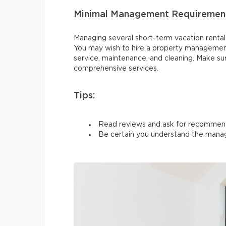
Minimal Management Requiremen
Managing several short-term vacation rentals 
You may wish to hire a property managemen
service, maintenance, and cleaning. Make su
comprehensive services.
Tips:
Read reviews and ask for recommen
Be certain you understand the manag