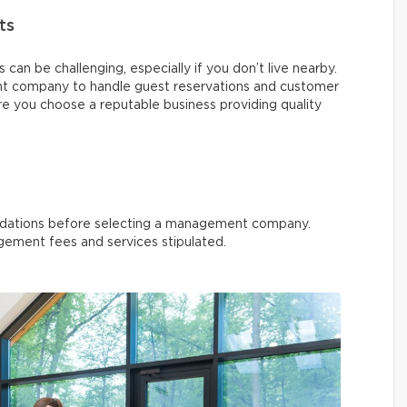
ts
can be challenging, especially if you don’t live nearby.
t company to handle guest reservations and customer
re you choose a reputable business providing quality
dations before selecting a management company.
ement fees and services stipulated.