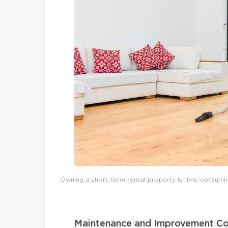
Owning a short-term rental property is time consumin
Maintenance and Improvement Co