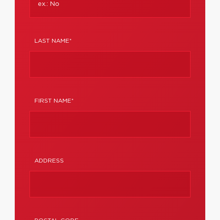
LAST NAME*
FIRST NAME*
ADDRESS