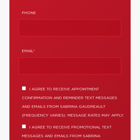
PHONE
EMAIL*
I AGREE TO RECEIVE APPOINTMENT
CONFIRMATION AND REMINDER TEXT MESSAGES
AND EMAILS FROM SABRINA GAUDREAULT
(FREQUENCY VARIES). MESSAGE RATES MAY APPLY.
I AGREE TO RECEIVE PROMOTIONAL TEXT
MESSAGES AND EMAILS FROM SABRINA