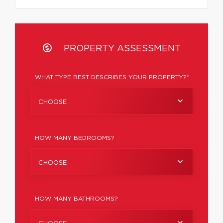
PROPERTY ASSESSMENT
WHAT TYPE BEST DESCRIBES YOUR PROPERTY?*
CHOOSE
HOW MANY BEDROOMS?
CHOOSE
HOW MANY BATHROOMS?