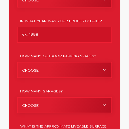
CHOOSE
IN WHAT YEAR WAS YOUR PROPERTY BUILT?
HOW MANY OUTDOOR PARKING SPACES?
CHOOSE
HOW MANY GARAGES?
CHOOSE
WHAT IS THE APPROXIMATE LIVEABLE SURFACE