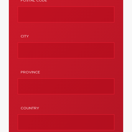
POSTAL CODE
CITY
PROVINCE
COUNTRY