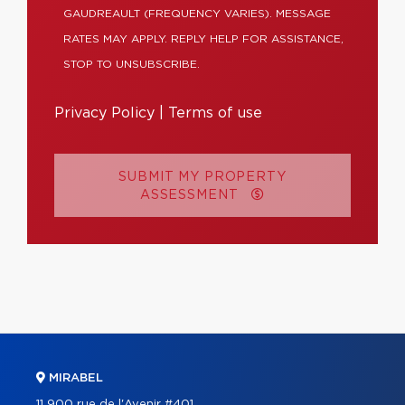
GAUDREAULT (FREQUENCY VARIES). MESSAGE
RATES MAY APPLY. REPLY HELP FOR ASSISTANCE,
STOP TO UNSUBSCRIBE.
Privacy Policy
|
Terms of use
SUBMIT MY PROPERTY
ASSESSMENT
MIRABEL
11 900 rue de l'Avenir #401