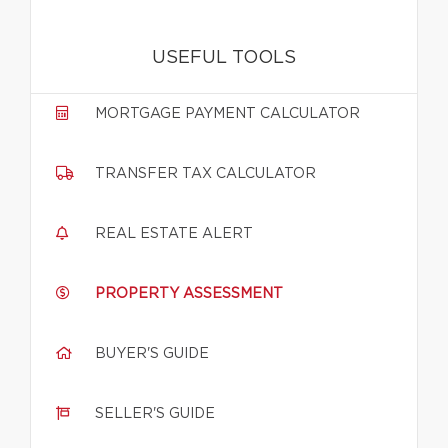
USEFUL TOOLS
MORTGAGE PAYMENT CALCULATOR
TRANSFER TAX CALCULATOR
REAL ESTATE ALERT
PROPERTY ASSESSMENT
BUYER'S GUIDE
SELLER'S GUIDE