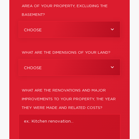
AREA OF YOUR PROPERTY, EXCLUDING THE
BASEMENT?
CHOOSE
WHAT ARE THE DIMENSIONS OF YOUR LAND?
CHOOSE
WHAT ARE THE RENOVATIONS AND MAJOR
IMPROVEMENTS TO YOUR PROPERTY, THE YEAR
THEY WERE MADE AND RELATED COSTS?