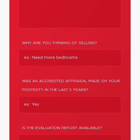
WHY ARE YOU THINKING OF SELLING?
WAS AN ACCREDITED APPRAISAL MADE ON YOUR
PROPERTY IN THE LAST 5 YEARS?
IS THE EVALUATION REPORT AVAILABLE?