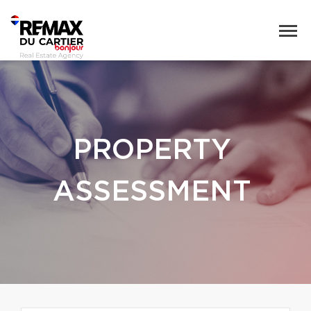
PROPERTY
ASSESSMENT