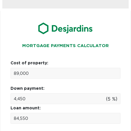
MORTGAGE PAYMENTS CALCULATOR
Cost of property:
Down payment:
(5 %)
Loan amount: