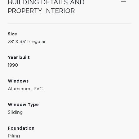
BUILDING DETAILS AND
PROPERTY INTERIOR
Size
28' X 33' Irregular
Year built
1990
Windows
Aluminum
,
PVC
Window Type
Sliding
Foundation
Piling