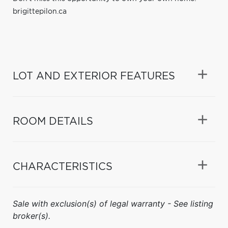
brigittepilon.ca
LOT AND EXTERIOR FEATURES
ROOM DETAILS
CHARACTERISTICS
Sale with exclusion(s) of legal warranty - See listing
broker(s).