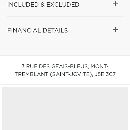
INCLUDED & EXCLUDED
FINANCIAL DETAILS
3 RUE DES GEAIS-BLEUS,
MONT-
TREMBLANT (SAINT-JOVITE),
J8E 3C7