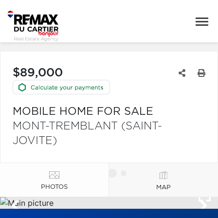
$89,000
MOBILE HOME FOR SALE
MONT-TREMBLANT (SAINT-
JOVITE)
PHOTOS
MAP