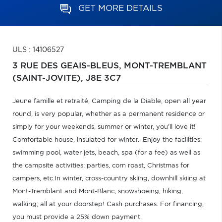
GET MORE DETAILS
ULS : 14106527
3 RUE DES GEAIS-BLEUS,
MONT-TREMBLANT
(SAINT-JOVITE),
J8E 3C7
Jeune famille et retraité, Camping de la Diable, open all year
round, is very popular, whether as a permanent residence or
simply for your weekends, summer or winter, you'll love it!
Comfortable house, insulated for winter.. Enjoy the facilities:
swimming pool, water jets, beach, spa (for a fee) as well as
the campsite activities: parties, corn roast, Christmas for
campers, etc.In winter, cross-country skiing, downhill skiing at
Mont-Tremblant and Mont-Blanc, snowshoeing, hiking,
walking; all at your doorstep! Cash purchases. For financing,
you must provide a 25% down payment.