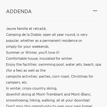
ADDENDA
Jeune famille et retraité,
Camping de la Diable, open all year round, is very
popular, whether as a permanent residence or
simply for your weekends,
Summer or Winter, you'll love it!
Comfortable house, insulated for winter.
Enjoy the facilities: swimming pool, water jets, beach, spa
(for a fee) as well as the
campsite activities: parties, corn roast, Christmas for
campers, etc.
In winter, cross-country skiing,
downhill skiing at Mont-Tremblant and Mont-Blanc,
snowshoeing, hiking, walking; all at your doorstep!
Don't miss this opportunity to own your own home!