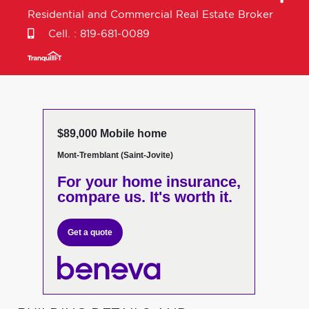
Residential and Commercial Real Estate Broker
Cell. :
819-681-0089
$89,000 Mobile home
Mont-Tremblant (Saint-Jovite)
For your home insurance,
compare us. It's worth it.
Get a quote