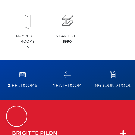
NUMBER OF
YEAR BUILT
ROOMS
1990
6
2
BEDROOMS
1
BATHROOM
INGROUND POOL
BRIGITTE
PILON