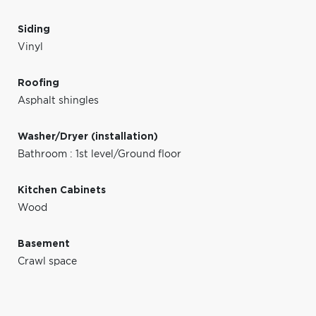
Siding
Vinyl
Roofing
Asphalt shingles
Washer/Dryer (installation)
Bathroom : 1st level/Ground floor
Kitchen Cabinets
Wood
Basement
Crawl space