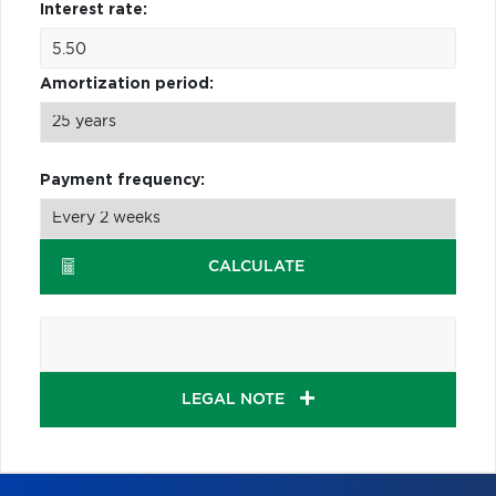
Interest rate:
Amortization period:
Payment frequency:
CALCULATE
LEGAL NOTE