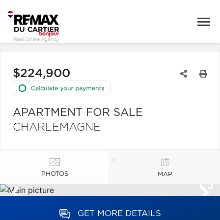
$224,900
APARTMENT FOR SALE
CHARLEMAGNE
PHOTOS
MAP
GET MORE DETAILS