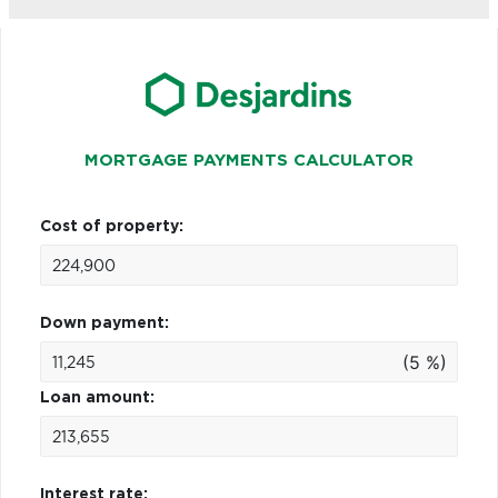
MORTGAGE PAYMENTS CALCULATOR
Cost of property:
Down payment:
(5 %)
Loan amount:
Interest rate: