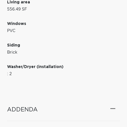
Living area
556.49 SF
Windows
PVC
Siding
Brick
Washer/Dryer (installation)
: 2
ADDENDA