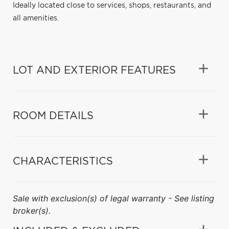
Ideally located close to services, shops, restaurants, and
all amenities.
LOT AND EXTERIOR FEATURES
ROOM DETAILS
CHARACTERISTICS
Sale with exclusion(s) of legal warranty - See listing
broker(s).